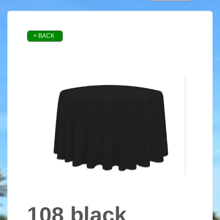
< BACK
108 black