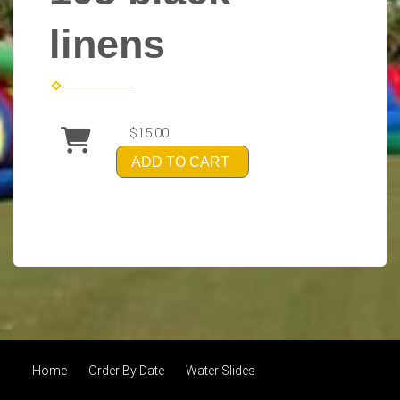
linens
$15.00
ADD TO CART
Home
Order By Date
Water Slides