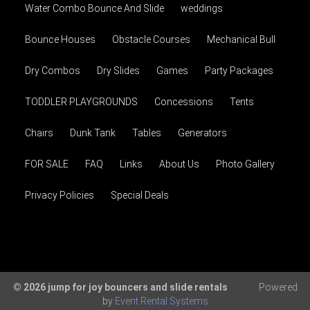
Water Combo Bounce And Slide
weddings
Bounce Houses
Obstacle Courses
Mechanical Bull
Dry Combos
Dry Slides
Games
Party Packages
TODDLER PLAYGROUNDS
Concessions
Tents
Chairs
Dunk Tank
Tables
Generators
FOR SALE
FAQ
Links
About Us
Photo Gallery
Privacy Policies
Special Deals
© 2026 jump for joy bouncers and slide rentals
Powered
by
Event Rental Systems