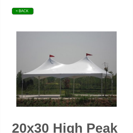
< BACK
20x30 High Peak