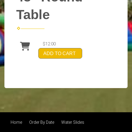
Table
$12.00
ADD TO CART
Home
Order By Date
Water Slides