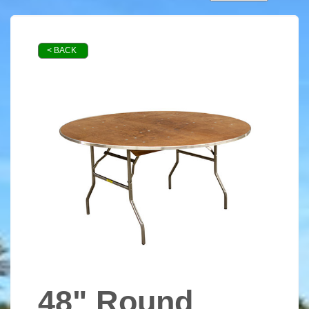
< BACK
48" Round