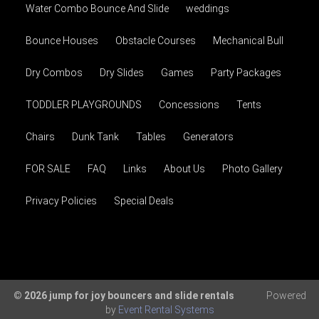
Water Combo Bounce And Slide
weddings
Bounce Houses
Obstacle Courses
Mechanical Bull
Dry Combos
Dry Slides
Games
Party Packages
TODDLER PLAYGROUNDS
Concessions
Tents
Chairs
Dunk Tank
Tables
Generators
FOR SALE
FAQ
Links
About Us
Photo Gallery
Privacy Policies
Special Deals
© 2026 jump for joy bouncers and slide rentals
Powered
by
Event Rental Systems