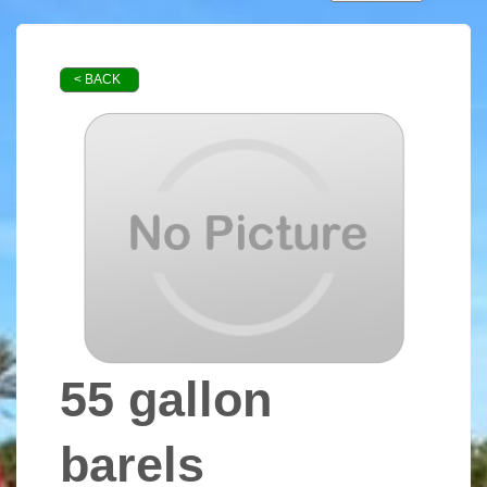
< BACK
55 gallon
barels