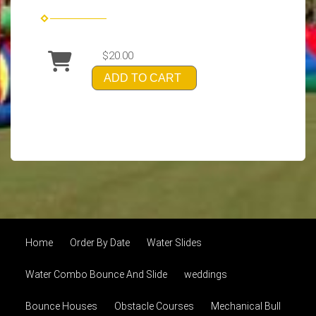
$20.00
ADD TO CART
Home
Order By Date
Water Slides
Water Combo Bounce And Slide
weddings
Bounce Houses
Obstacle Courses
Mechanical Bull