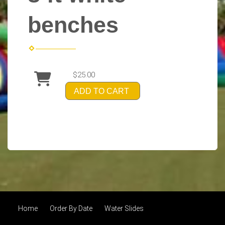
benches
$25.00
ADD TO CART
Home
Order By Date
Water Slides