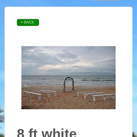
< BACK
8 ft white