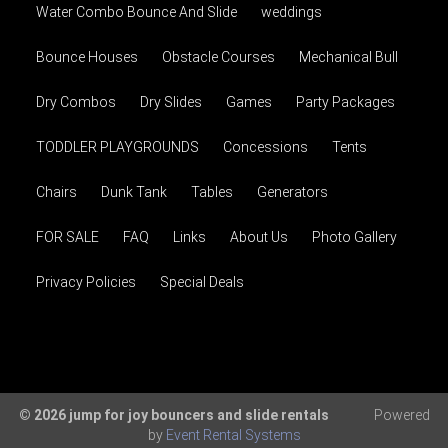
Water Combo Bounce And Slide
weddings
Bounce Houses
Obstacle Courses
Mechanical Bull
Dry Combos
Dry Slides
Games
Party Packages
TODDLER PLAYGROUNDS
Concessions
Tents
Chairs
Dunk Tank
Tables
Generators
FOR SALE
FAQ
Links
About Us
Photo Gallery
Privacy Policies
Special Deals
© 2026 jump for joy bouncers and slide rentals
Powered
by
Event Rental Systems