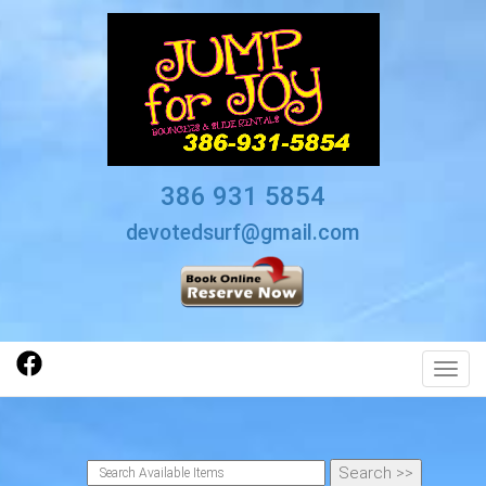
386 931 5854
devotedsurf@gmail.com
Toggl