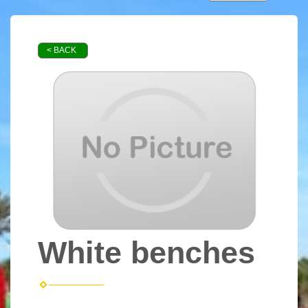
< BACK
White benches