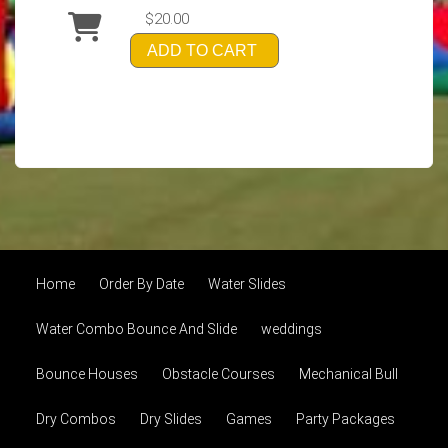
$20.00
ADD TO CART
Home
Order By Date
Water Slides
Water Combo Bounce And Slide
weddings
Bounce Houses
Obstacle Courses
Mechanical Bull
Dry Combos
Dry Slides
Games
Party Packages